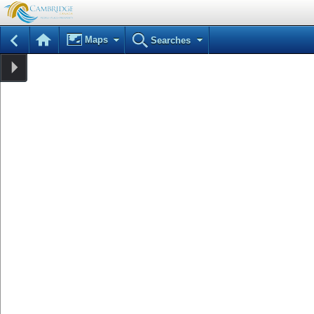
Maps
Searches